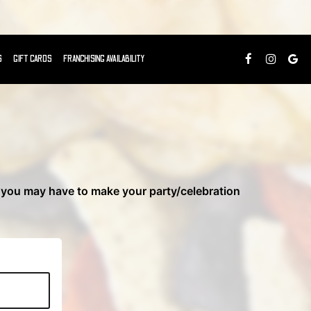
S
GIFT CARDS
FRANCHISING AVAILABILITY