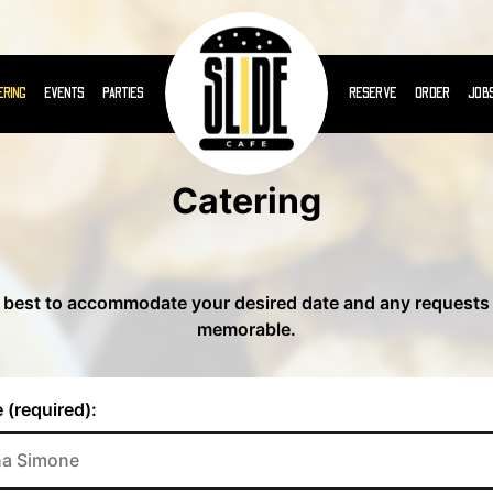
ERING
EVENTS
PARTIES
RESERVE
ORDER
JOB