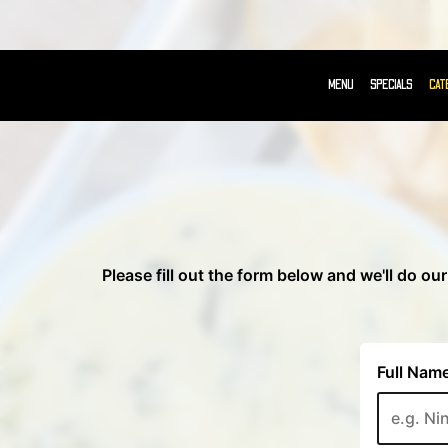
MENU
SPECIALS
CAT