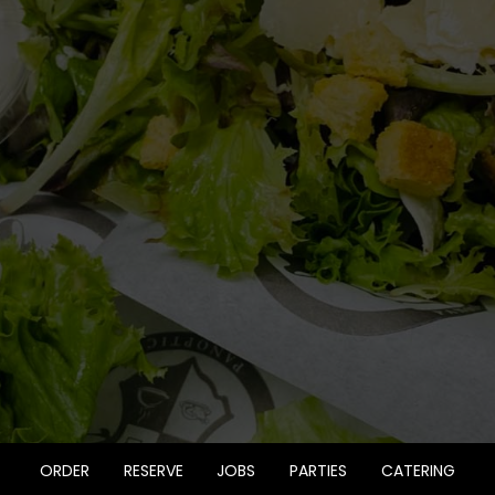
ORDER
RESERVE
JOBS
PARTIES
CATERING