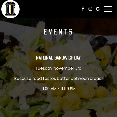
Togg
navi
EVENTS
NATIONAL SANDWICH DAY
Tuesday November 3rd
Because food tastes better between bread!
11:00 AM - 11:59 PM